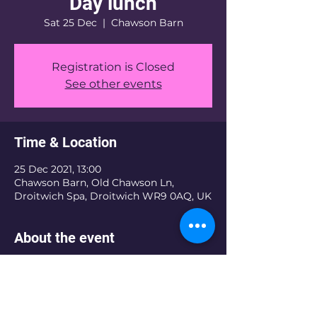
Day lunch
Sat 25 Dec
  |  
Chawson Barn
Registration is Closed
See other events
Time & Location
25 Dec 2021, 13:00
Chawson Barn, Old Chawson Ln,
Droitwich Spa, Droitwich WR9 0AQ, UK
About the event
The Christmas Day Community lunch 
is a free lunch for those who will be 
loanly or struggling this year to put a 
lunch on the table for their family.