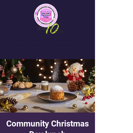
People are the soul of our work, every volunteer,
donor and person we support shapes our
community, we exist because of them, for them
Community Christmas